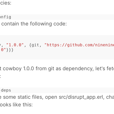
cies:
onfig
d contain the following code:
y
,
"1.0.0"
,
{
git
,
"https://github.com/ninenin
.0"
}}}
get cowboy 1.0.0 from git as dependency, let's fe
:
-deps
e some static files, open src/disrupt_app.erl, ch
looks like this: