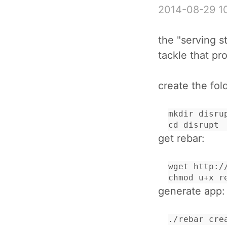
2014-08-29 1
the "serving s
tackle that pr
create the fol
mkdir disrup
cd disrupt
get rebar:
wget http:/
chmod u+x r
generate app:
./rebar cre