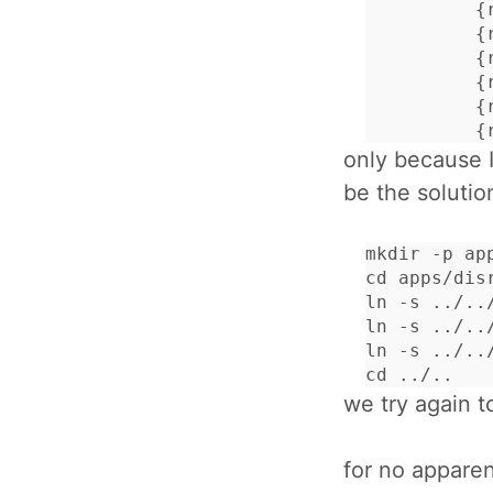
          {
          {
          {
          {
          {
          {
only because I
be the solutio
mkdir -p app
cd apps/disr
ln -s ../../
ln -s ../../
ln -s ../../
cd ../..
we try again t
for no apparen