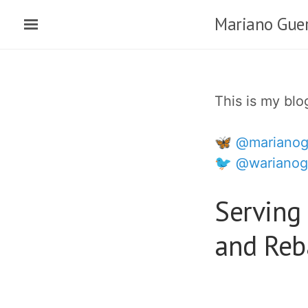
Skip
Mariano Guer
to
main
content
This is my bl
🦋 @marianog
🐦 @warianog
Serving 
and Reba