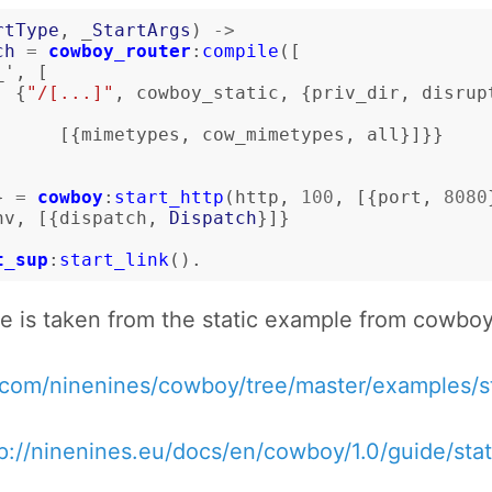
rtType
,
_
StartArgs
)
->
ch
=
cowboy_router
:
compile
([
_'
,
[
{
"/[...]"
,
cowboy_static
,
{
priv_dir
,
disrup
[{
mimetypes
,
cow_mimetypes
,
all
}]}}
}
=
cowboy
:
start_http
(
http
,
100
,
[{
port
,
8080
nv
,
[{
dispatch
,
Dispatch
}]}
t_sup
:
start_link
().
e is taken from the static example from cowbo
b.com/ninenines/cowboy/tree/master/examples/s
p://ninenines.eu/docs/en/cowboy/1.0/guide/stat