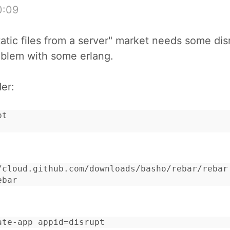
0:09
tatic files from a server" market needs some disr
oblem with some erlang.
der:
t

/cloud.github.com/downloads/basho/rebar/rebar

ebar
ate-app appid=disrupt