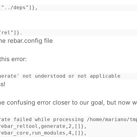
["../deps"]},
"rel"]}.
he rebar.config file
this error:
nerate' not understood or not applicable
s!
 confusing error closer to our goal, but now w
rate failed while processing /home/mariano/tm
rebar_reltool,generate,2,[]},

rebar_core,run_modules,4,[]},
