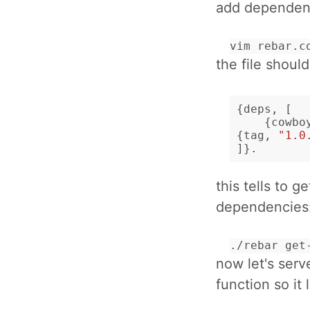
add dependen
vim rebar.c
the file shoul
{
deps
,
[
{
cowbo
{
tag
,
"1.0
]}.
this tells to 
dependencies
./rebar get
now let's serv
function so it 