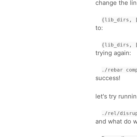
change the lin
{lib_dirs, 
to:
{lib_dirs, 
trying again:
./rebar com
success!
let's try runnin
./rel/disru
and what do we