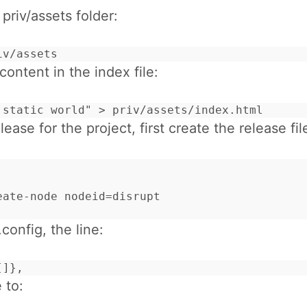
riv/assets folder:
iv/assets
ontent in the index file:
 static world" > priv/assets/index.html
lease for the project, first create the release fil
eate-node nodeid=disrupt

.config, the line:
[]},
 to: