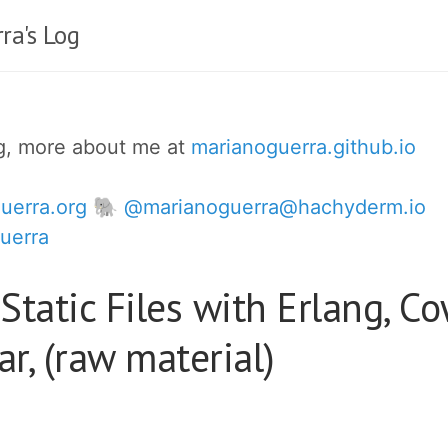
ra's Log
og, more about me at
marianoguerra.github.io
uerra.org
🐘 @marianoguerra@hachyderm.io
uerra
Static Files with Erlang, C
r, (raw material)