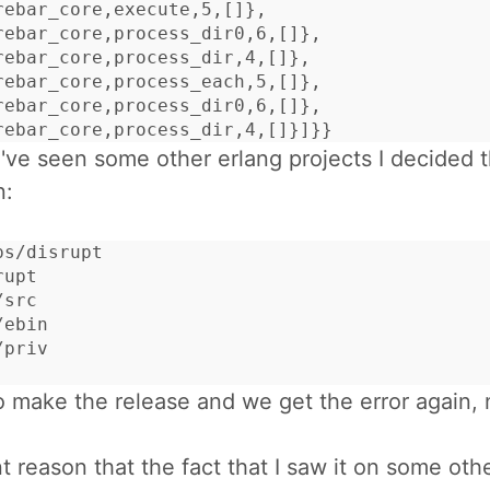
rebar_core,execute,5,[]},

rebar_core,process_dir0,6,[]},

rebar_core,process_dir,4,[]},

rebar_core,process_each,5,[]},

rebar_core,process_dir0,6,[]},

rebar_core,process_dir,4,[]}]}}
've seen some other erlang projects I decided t
n:
s/disrupt

upt

src

ebin

priv

o make the release and we get the error again, 
t reason that the fact that I saw it on some othe