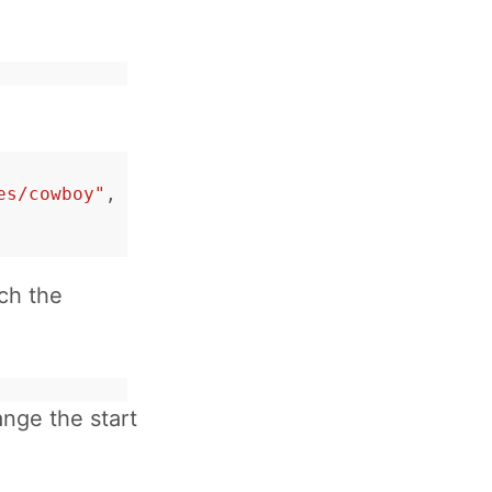
es/cowboy"
,
tch the
ange the start