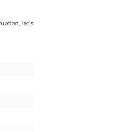
uption, let's