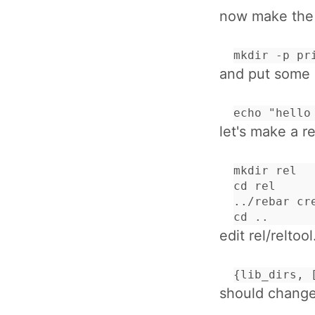
now make the p
mkdir -p pr
and put some c
echo "hello
let's make a re
mkdir rel

cd rel

../rebar cr
cd ..
edit rel/reltool
{lib_dirs, 
should change