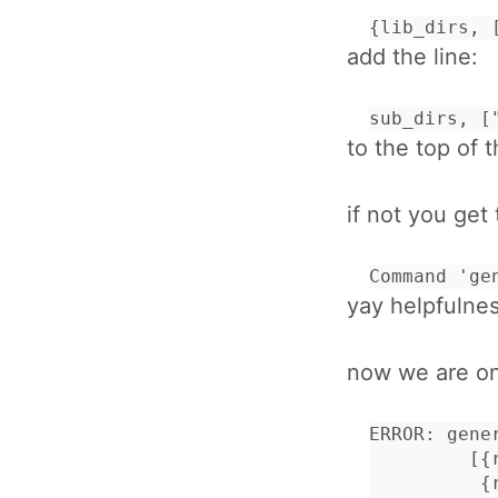
{lib_dirs, 
add the line:
sub_dirs, [
to the top of t
if not you get 
Command 'ge
yay helpfulnes
now we are one
ERROR: gene
         [{
          {