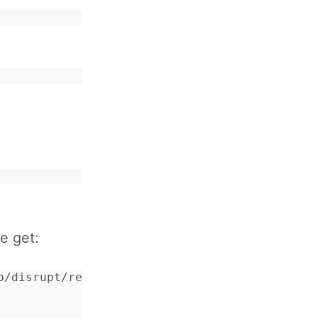
e get:
p/disrupt/rel: {'EXIT',{{badmatch,{error,"dis