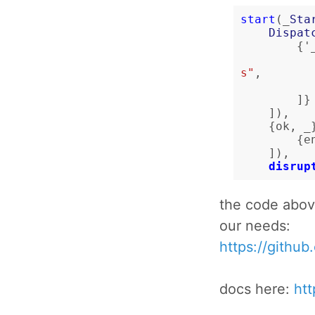
start
(_
Sta
Dispat
{
'
s"
,
]}
]),
{
ok
,
_
{
e
]),
disrup
the code abov
our needs:
https://githu
docs here:
htt