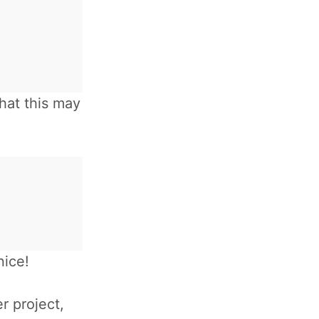
hat this may
nice!
r project,