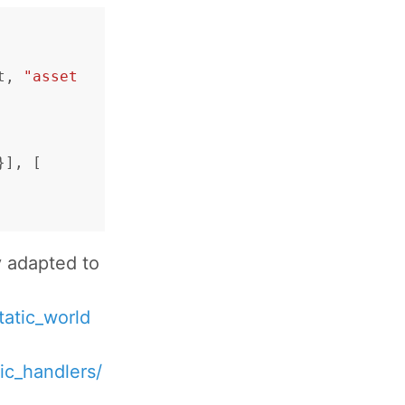
t
,
"asset
}],
[
y adapted to
tatic_world
ic_handlers/