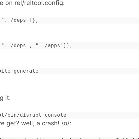
e on rel/reltool.config:
["../deps"]},
["../deps", "../apps"]},
pile generate
g it:
pt/bin/disrupt console
 get? well, a crash! \o/: