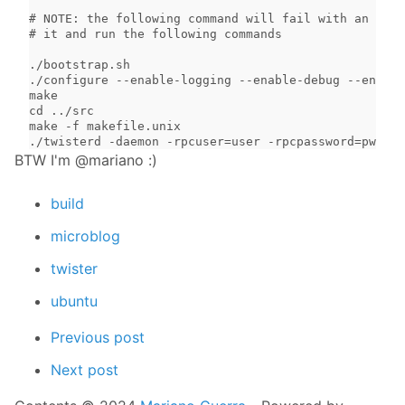
# NOTE: the following command will fail with an erro
# it and run the following commands

./bootstrap.sh

./configure --enable-logging --enable-debug --enable
make

cd ../src

make -f makefile.unix

./twisterd -daemon -rpcuser=user -rpcpassword=pwd -r
BTW I'm @mariano :)
build
microblog
twister
ubuntu
Previous post
Next post