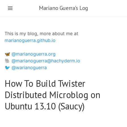
Skip
Mariano Guerra's Log
to
main
content
This is my blog, more about me at
marianoguerra.github.io
🦋 @marianoguerra.org
🐘 @marianoguerra@hachyderm.io
🐦 @warianoguerra
How To Build Twister
Distributed Microblog on
Ubuntu 13.10 (Saucy)