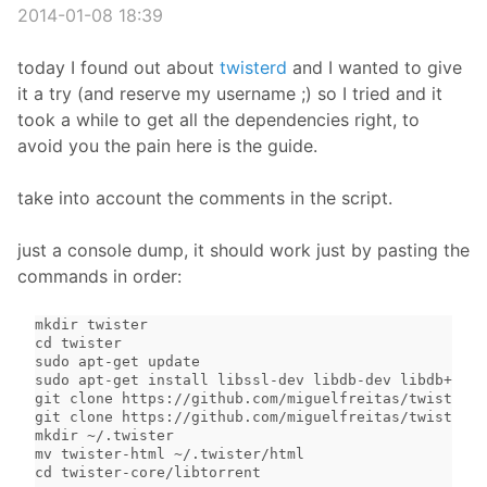
2014-01-08 18:39
today I found out about
twisterd
and I wanted to give
it a try (and reserve my username ;) so I tried and it
took a while to get all the dependencies right, to
avoid you the pain here is the guide.
take into account the comments in the script.
just a console dump, it should work just by pasting the
commands in order:
mkdir twister

cd twister

sudo apt-get update

sudo apt-get install libssl-dev libdb-dev libdb++-de
git clone https://github.com/miguelfreitas/twister-c
git clone https://github.com/miguelfreitas/twister-h
mkdir ~/.twister

mv twister-html ~/.twister/html

cd twister-core/libtorrent
