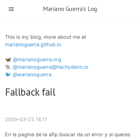
Skip
Mariano Guerra's Log
to
main
content
This is my blog, more about me at
marianoguerra.github.io
🦋 @marianoguerra.org
🐘 @marianoguerra@hachyderm.io
🐦 @warianoguerra
Fallback fail
2009-03-23 14:17
En la pagina de la afip buscar da un error y si queres