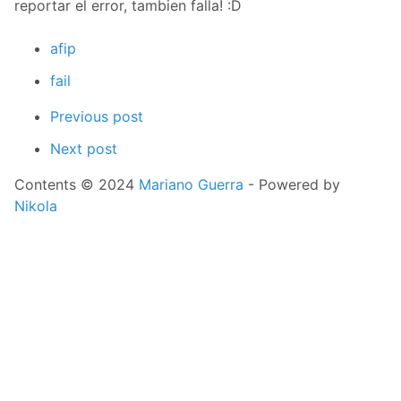
reportar el error, tambien falla! :D
afip
fail
Previous post
Next post
Contents © 2024
Mariano Guerra
- Powered by
Nikola