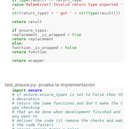
if
type
(
result
)
!=
return_type
:
raise
ValueError
(
'Invalid return type expected '
+
str
(
return_type
)
+
' got '
+
str
(
type
(
result
)))
return
result
if
ensure_types
:
replacement
.
_is_wrapped
=
True
return
replacement
else
:
function
.
_is_wrapped
=
False
return
function
return
wrapper
test_ensure.py: prueba la implementación
import
ensure
# if ensure.ensure_types is set to False then th
e decorators
# return the same functions and don't make the t
ype checking
# that an be done when development finished and 
you want to
# deliver the code (it remove the checks and mak
e the code faster)