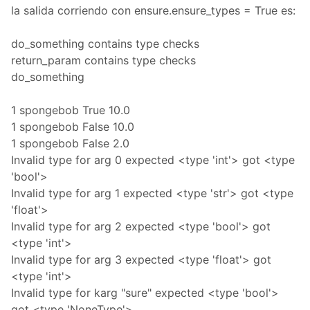
la salida corriendo con ensure.ensure_types = True es:
do_something contains type checks
return_param contains type checks
do_something
1 spongebob True 10.0
1 spongebob False 10.0
1 spongebob False 2.0
Invalid type for arg 0 expected <type 'int'> got <type
'bool'>
Invalid type for arg 1 expected <type 'str'> got <type
'float'>
Invalid type for arg 2 expected <type 'bool'> got
<type 'int'>
Invalid type for arg 3 expected <type 'float'> got
<type 'int'>
Invalid type for karg "sure" expected <type 'bool'>
got <type 'NoneType'>