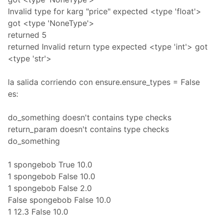
Invalid type for karg "price" expected <type 'float'>
got <type 'NoneType'>
returned 5
returned Invalid return type expected <type 'int'> got
<type 'str'>
la salida corriendo con ensure.ensure_types = False
es:
do_something doesn't contains type checks
return_param doesn't contains type checks
do_something
1 spongebob True 10.0
1 spongebob False 10.0
1 spongebob False 2.0
False spongebob False 10.0
1 12.3 False 10.0