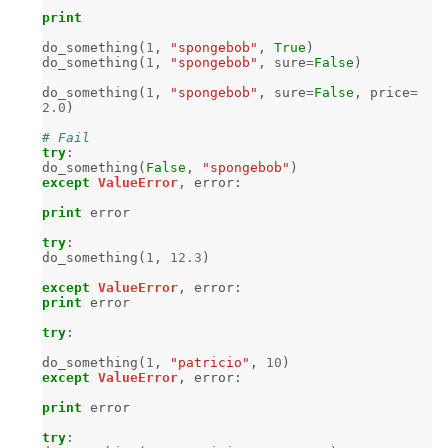
print
do_something
(
1
,
"spongebob"
,
True
)
do_something
(
1
,
"spongebob"
,
sure
=
False
)
do_something
(
1
,
"spongebob"
,
sure
=
False
,
price
=
2.0
)
# Fail
try
:
do_something
(
False
,
"spongebob"
)
except
ValueError
,
error
:
print
error
try
:
do_something
(
1
,
12.3
)
except
ValueError
,
error
:
print
error
try
:
do_something
(
1
,
"patricio"
,
10
)
except
ValueError
,
error
:
print
error
try
: