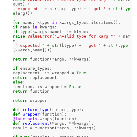
ount
)
+
' expected '
+
str
(
arg_type
)
+
' got '
+
str
(
typ
e
(
arg
)))
for
name
,
ktype
in
kwargs_types
.
iteritems
():
if
name
in
kwargs
:
if
type
(
kwargs
[
name
])
!=
ktype
:
raise
ValueError
(
'Invalid type for karg "'
+
nam
e
+
'" expected '
+
str
(
ktype
)
+
' got '
+
str
(
type
(
kwargs
[
name
])))
return
function
(
*
args
,
**
kwargs
)
if
ensure_types
:
replacement
.
_is_wrapped
=
True
return
replacement
else
:
function
.
_is_wrapped
=
False
return
function
return
wrapper
def
return_type
(
return_type
):
def
wrapper
(
function
):
@functools
.
wraps
(
function
)
def
replacement
(
*
args
,
**
kwargs
):
result
=
function
(
*
args
,
**
kwargs
)