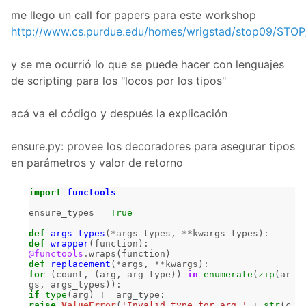
me llego un call for papers para este workshop
http://www.cs.purdue.edu/homes/wrigstad/stop09/STOP
y se me ocurrió lo que se puede hacer con lenguajes
de scripting para los "locos por los tipos"
acá va el código y después la explicación
ensure.py: provee los decoradores para asegurar tipos
en parámetros y valor de retorno
import
functools
ensure_types
=
True
def
args_types
(
*
args_types
,
**
kwargs_types
):
def
wrapper
(
function
):
@functools
.
wraps
(
function
)
def
replacement
(
*
args
,
**
kwargs
):
for
(
count
,
(
arg
,
arg_type
))
in
enumerate
(
zip
(
ar
gs
,
args_types
)):
if
type
(
arg
)
!=
arg_type
:
raise
ValueError
(
'Invalid type for arg '
+
str
(
c