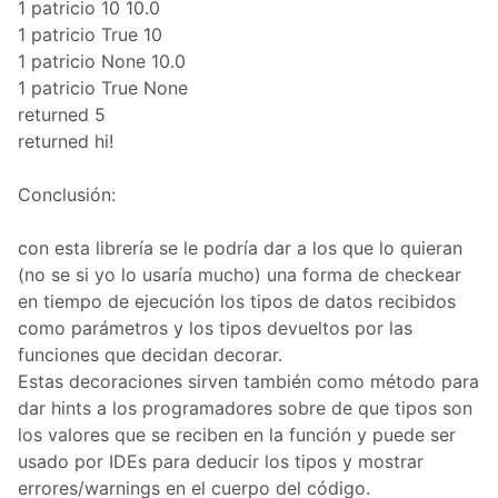
1 patricio 10 10.0
1 patricio True 10
1 patricio None 10.0
1 patricio True None
returned 5
returned hi!
Conclusión:
con esta librería se le podría dar a los que lo quieran
(no se si yo lo usaría mucho) una forma de checkear
en tiempo de ejecución los tipos de datos recibidos
como parámetros y los tipos devueltos por las
funciones que decidan decorar.
Estas decoraciones sirven también como método para
dar hints a los programadores sobre de que tipos son
los valores que se reciben en la función y puede ser
usado por IDEs para deducir los tipos y mostrar
errores/warnings en el cuerpo del código.