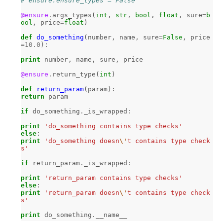
# ensure.ensure_types = False
@ensure
.
args_types
(
int
,
str
,
bool
,
float
,
sure
=
b
ool
,
price
=
float
)
def
do_something
(
number
,
name
,
sure
=
False
,
price
=
10.0
):
print
number
,
name
,
sure
,
price
@ensure
.
return_type
(
int
)
def
return_param
(
param
):
return
param
if
do_something
.
_is_wrapped
:
print
'do_something contains type checks'
else
:
print
'do_something doesn
\'
t contains type check
s'
if
return_param
.
_is_wrapped
:
print
'return_param contains type checks'
else
:
print
'return_param doesn
\'
t contains type check
s'
print
do_something
.
__name__