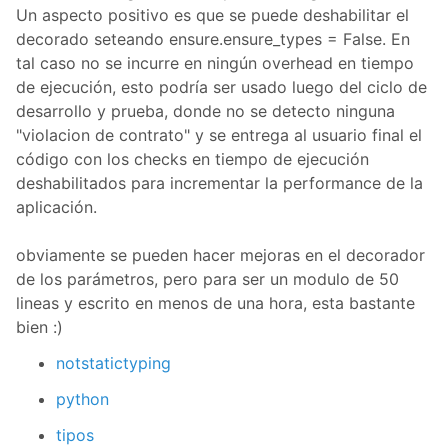
Un aspecto positivo es que se puede deshabilitar el
decorado seteando ensure.ensure_types = False. En
tal caso no se incurre en ningún overhead en tiempo
de ejecución, esto podría ser usado luego del ciclo de
desarrollo y prueba, donde no se detecto ninguna
"violacion de contrato" y se entrega al usuario final el
código con los checks en tiempo de ejecución
deshabilitados para incrementar la performance de la
aplicación.
obviamente se pueden hacer mejoras en el decorador
de los parámetros, pero para ser un modulo de 50
lineas y escrito en menos de una hora, esta bastante
bien :)
notstatictyping
python
tipos