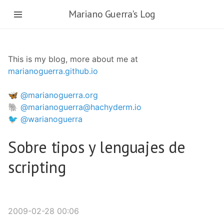
Skip
Mariano Guerra's Log
to
main
content
This is my blog, more about me at
marianoguerra.github.io
🦋 @marianoguerra.org
🐘 @marianoguerra@hachyderm.io
🐦 @warianoguerra
Sobre tipos y lenguajes de
scripting
2009-02-28 00:06