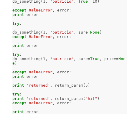
do_something
(
1
,
"patricio"
,
True
,
10
)
except
ValueError
,
error
:
print
error
try
:
do_something
(
1
,
"patricio"
,
sure
=
None
)
except
ValueError
,
error
:
print
error
try
:
do_something
(
1
,
"patricio"
,
sure
=
True
,
price
=
Non
e
)
except
ValueError
,
error
:
print
error
print
'returned'
,
return_param
(
5
)
try
:
print
'returned'
,
return_param
(
"hi!"
)
except
ValueError
,
error
:
print
error