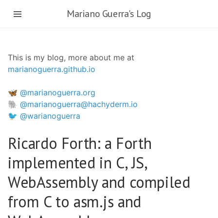
Skip
Mariano Guerra's Log
to
main
content
This is my blog, more about me at
marianoguerra.github.io
🦋 @marianoguerra.org
🐘 @marianoguerra@hachyderm.io
🐦 @warianoguerra
Ricardo Forth: a Forth
implemented in C, JS,
WebAssembly and compiled
from C to asm.js and