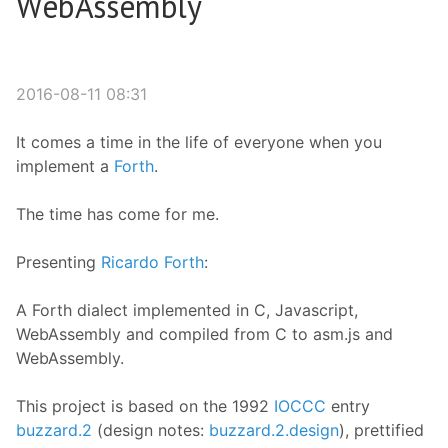
WebAssembly
2016-08-11 08:31
It comes a time in the life of everyone when you
implement a
Forth
.
The time has come for me.
Presenting
Ricardo Forth
:
A Forth dialect implemented in C, Javascript,
WebAssembly and compiled from C to asm.js and
WebAssembly.
This project is based on the 1992
IOCCC
entry
buzzard.2
(design notes:
buzzard.2.design
), prettified