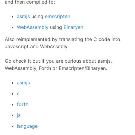
and then compiled to:
asmjs
using
emscripten
WebAssembly
using
Binaryen
Also reimplemented by translating the C code into
Javascript and WebAssebly.
Go check it out if you are curious about asmjs,
WebAssembly, Forth or Emscripten/Binaryen.
asmjs
c
forth
js
language