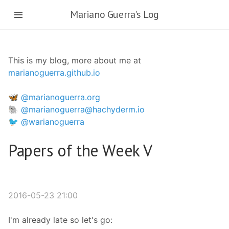
Skip
Mariano Guerra's Log
to
main
content
This is my blog, more about me at
marianoguerra.github.io
🦋 @marianoguerra.org
🐘 @marianoguerra@hachyderm.io
🐦 @warianoguerra
Papers of the Week V
2016-05-23 21:00
I'm already late so let's go: