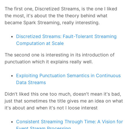
The first one, Discretized Streams, is the one I liked
the most, it's about the the theory behind what
became Spark Streaming, really interesting.
Discretized Streams: Fault-Tolerant Streaming
Computation at Scale
The second one is interesting in its introduction of
punctuation which it explains really well.
Exploiting Punctuation Semantics in Continuous
Data Streams
Didn't liked this one too much, doesn't mean it's bad,
just that sometimes the title gives me an idea on what
it's about and when it's not I loose interest
Consistent Streaming Through Time: A Vision for
Event Stream Processing