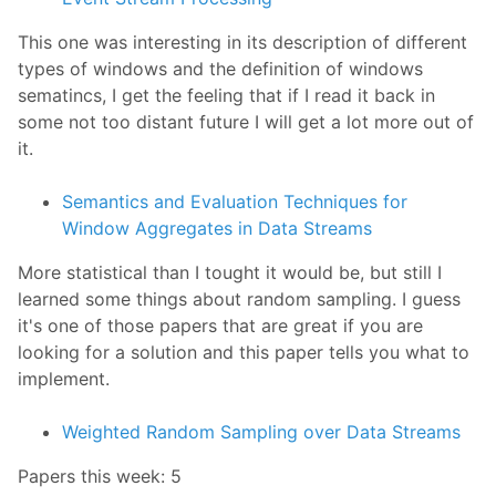
This one was interesting in its description of different
types of windows and the definition of windows
sematincs, I get the feeling that if I read it back in
some not too distant future I will get a lot more out of
it.
Semantics and Evaluation Techniques for
Window Aggregates in Data Streams
More statistical than I tought it would be, but still I
learned some things about random sampling. I guess
it's one of those papers that are great if you are
looking for a solution and this paper tells you what to
implement.
Weighted Random Sampling over Data Streams
Papers this week: 5