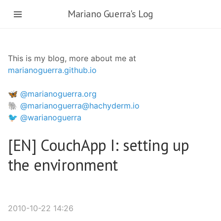
Skip
Mariano Guerra's Log
to
main
content
This is my blog, more about me at
marianoguerra.github.io
🦋 @marianoguerra.org
🐘 @marianoguerra@hachyderm.io
🐦 @warianoguerra
[EN] CouchApp I: setting up
the environment
2010-10-22 14:26