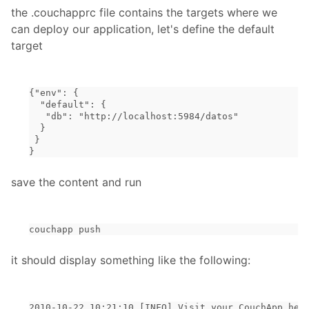
the .couchapprc file contains the targets where we
can deploy our application, let's define the default
target
{"env": {
  "default": {
   "db": "http://localhost:5984/datos"
  }
 }
}
save the content and run
couchapp push
it should display something like the following:
2010-10-22 10:21:10 [INFO] Visit your CouchApp her