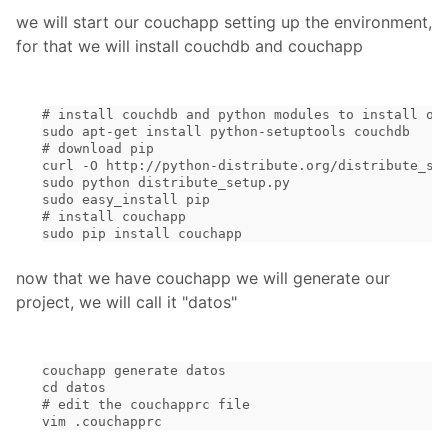
we will start our couchapp setting up the environment,
for that we will install couchdb and couchapp
# install couchdb and python modules to install ot
sudo apt-get install python-setuptools couchdb
# download pip
curl -O http://python-distribute.org/distribute_se
sudo python distribute_setup.py
sudo easy_install pip
# install couchapp
sudo pip install couchapp
now that we have couchapp we will generate our
project, we will call it "datos"
couchapp generate datos
cd datos
# edit the couchapprc file
vim .couchapprc