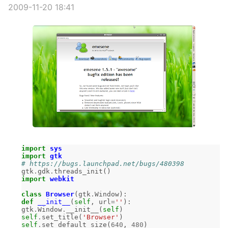
2009-11-20 18:41
import
sys
import
gtk
# https://bugs.launchpad.net/bugs/480398
gtk
.
gdk
.
threads_init
()
import
webkit
class
Browser
(
gtk
.
Window
):
def
__init__
(
self
,
url
=
''
):
gtk
.
Window
.
__init__
(
self
)
self
.
set_title
(
'Browser'
)
self
.
set_default_size
(
640
,
480
)