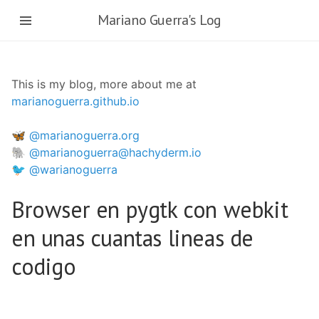
Skip
Mariano Guerra's Log
to
main
content
This is my blog, more about me at
marianoguerra.github.io
🦋 @marianoguerra.org
🐘 @marianoguerra@hachyderm.io
🐦 @warianoguerra
Browser en pygtk con webkit
en unas cuantas lineas de
codigo