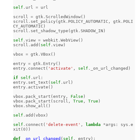
self
.
url
=
url
scroll
=
gtk
.
ScrolledWindow
()
scroll
.
set_policy
(
gtk
.
POLICY_AUTOMATIC
,
gtk
.
POLI
CY_AUTOMATIC
)
scroll
.
set_shadow_type
(
gtk
.
SHADOW_IN
)
self
.
view
=
webkit
.
WebView
()
scroll
.
add
(
self
.
view
)
vbox
=
gtk
.
VBox
()
entry
=
gtk
.
Entry
()
entry
.
connect
(
'activate'
,
self
.
_on_url_changed
)
if
self
.
url
:
entry
.
set_text
(
self
.
url
)
entry
.
activate
()
vbox
.
pack_start
(
entry
,
False
)
vbox
.
pack_start
(
scroll
,
True
,
True
)
vbox
.
show_all
()
self
.
add
(
vbox
)
self
.
connect
(
'delete-event'
,
lambda
*
args
:
sys
.
e
xit
(
0
))
def
_on_url_changed
(
self
,
entry
):