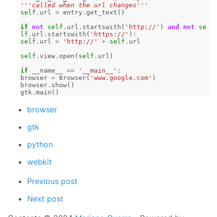
'''called when the url changes'''
self
.
url
=
entry
.
get_text
()
if
not
self
.
url
.
startswith
(
'http://'
)
and
not
se
lf
.
url
.
startswith
(
'https://'
):
self
.
url
=
'http://'
+
self
.
url
self
.
view
.
open
(
self
.
url
)
if
__name__
==
'__main__'
:
browser
=
Browser
(
'www.google.com'
)
browser
.
show
()
gtk
.
main
()
browser
gtk
python
webkit
Previous post
Next post