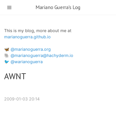
Skip
Mariano Guerra's Log
to
main
content
This is my blog, more about me at
marianoguerra.github.io
🦋 @marianoguerra.org
🐘 @marianoguerra@hachyderm.io
🐦 @warianoguerra
AWNT
2009-01-03 20:14