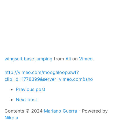
wingsuit base jumping
from
Ali
on
Vimeo
.
http://vimeo.com/moogaloop.swf?
clip_id=1778399&server=vimeo.com&sho
Previous post
Next post
Contents © 2024
Mariano Guerra
- Powered by
Nikola