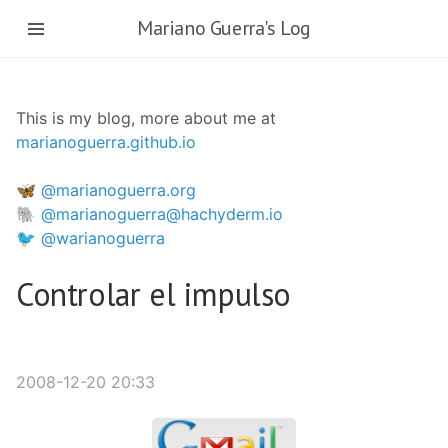
Skip
Mariano Guerra's Log
to
main
content
This is my blog, more about me at
marianoguerra.github.io
🦋 @marianoguerra.org
🐘 @marianoguerra@hachyderm.io
🐦 @warianoguerra
Controlar el impulso
2008-12-20 20:33