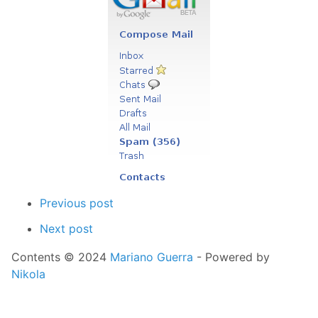
Previous post
Next post
Contents © 2024
Mariano Guerra
- Powered by
Nikola