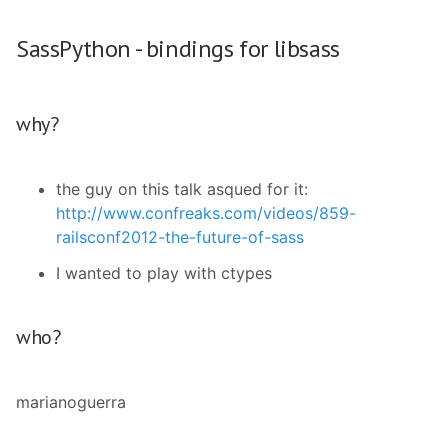
SassPython - bindings for libsass
why?
the guy on this talk asqued for it:
http://www.confreaks.com/videos/859-
railsconf2012-the-future-of-sass
I wanted to play with ctypes
who?
marianoguerra