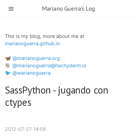
Ir
Mariano Guerra's Log
al
contenido
principal
This is my blog, more about me at
marianoguerra.github.io
🦋 @marianoguerra.org
🐘 @marianoguerra@hachyderm.io
🐦 @warianoguerra
SassPython - jugando con
ctypes
2012-07-27 14:58