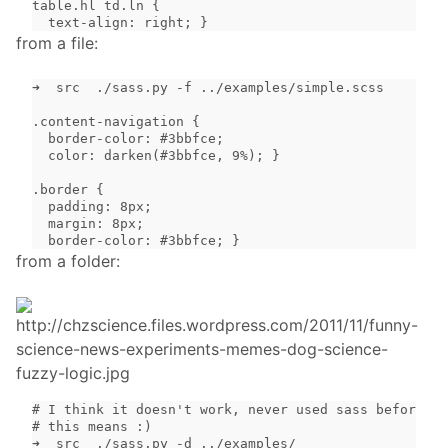
table.hl td.ln {

  text-align: right; }
from a file:
➜  src  ./sass.py -f ../examples/simple.scss

.content-navigation {

  border-color: #3bbfce;

  color: darken(#3bbfce, 9%); }

.border {

  padding: 8px;

  margin: 8px;

  border-color: #3bbfce; }
from a folder:
# I think it doesn't work, never used sass before an
# this means :)

➜  src  ./sass.py -d ../examples/