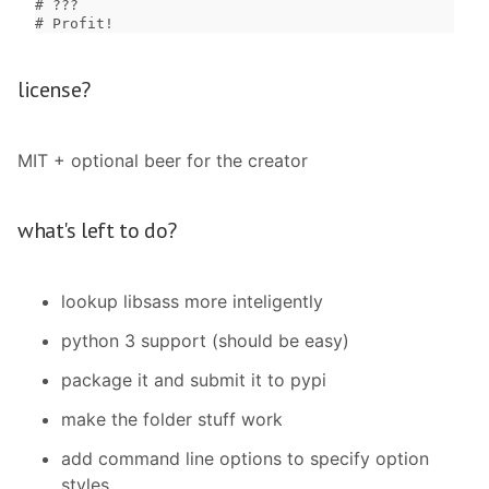
# ???

# Profit!
license?
MIT + optional beer for the creator
what's left to do?
lookup libsass more inteligently
python 3 support (should be easy)
package it and submit it to pypi
make the folder stuff work
add command line options to specify option
styles