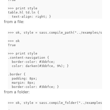
>>> print style

table.hl td.ln {

  text-align: right; }
from a file:
>>> ok, style = sass.compile_path("../examples/simpl
>>> ok

True

>>> print style

.content-navigation {

  border-color: #3bbfce;

  color: darken(#3bbfce, 9%); }

.border {

  padding: 8px;

  margin: 8px;

  border-color: #3bbfce; }
from a folder:
>>> ok, style = sass.compile_folder("../examples/")
