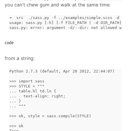
you can't chew gum and walk at the same time:
➜  src  ./sass.py -f ../examples/simple.scss -d ~

usage: sass.py [-h] [-f FILE_PATH | -d DIR_PATH]

sass.py: error: argument -d/--dir: not allowed with 
code
from a string:
Python 2.7.3 (default, Apr 20 2012, 22:44:07)

>>> import sass

>>> STYLE = """

... table.hl td.ln {

...   text-align: right;

... }

... """

>>> ok, style = sass.compile(STYLE)

>>> ok

True
