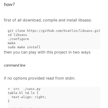
how?
first of all download, compile and install libsass:
git clone https://github.com/hcatlin/libsass.git

cd libsass

./configure

make

sudo make install
then you can play with this project in two ways
command line
if no options provided read from stdin:
➜  src  ./sass.py

table.hl td.ln {

  text-align: right;

}
