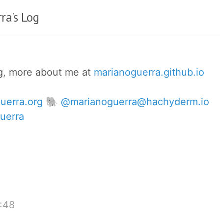
ra's Log
og, more about me at
marianoguerra.github.io
uerra.org
🐘 @marianoguerra@hachyderm.io
uerra
:48