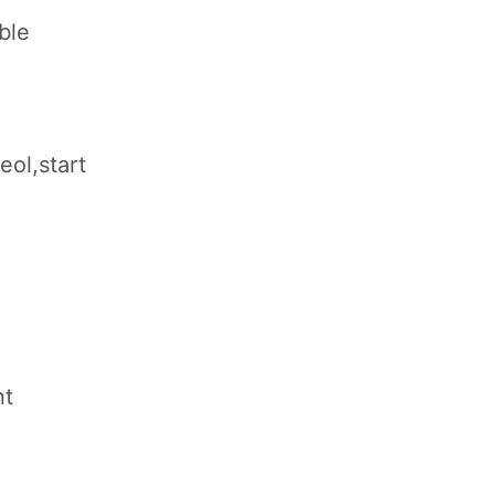
ble
eol,start
nt