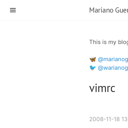
Ir
Mariano Guer
al
contenido
principal
This is my bl
🦋 @marianog
🐦 @warianog
vimrc
2008-11-18 13