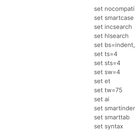
set nocompati
set smartcase
set incsearch
set hlsearch
set bs=indent,
set ts=4
set sts=4
set sw=4
set et
set tw=75
set ai
set smartinde
set smarttab
set syntax