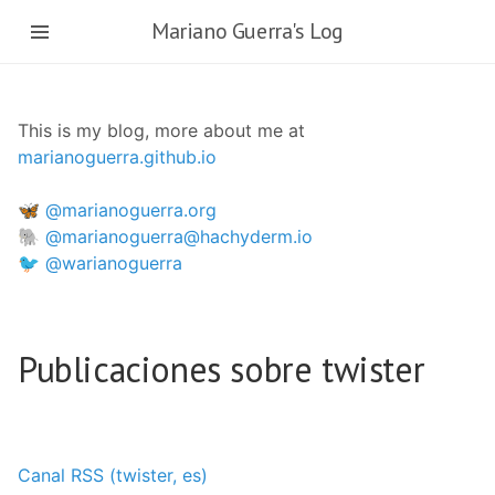
Ir
Mariano Guerra's Log
al
contenido
principal
This is my blog, more about me at
marianoguerra.github.io
🦋 @marianoguerra.org
🐘 @marianoguerra@hachyderm.io
🐦 @warianoguerra
Publicaciones sobre twister
Canal RSS (twister, es)