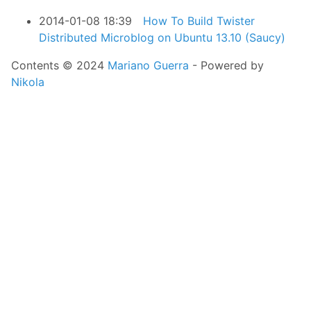
2014-01-08 18:39
How To Build Twister
Distributed Microblog on Ubuntu 13.10 (Saucy)
Contents © 2024
Mariano Guerra
- Powered by
Nikola